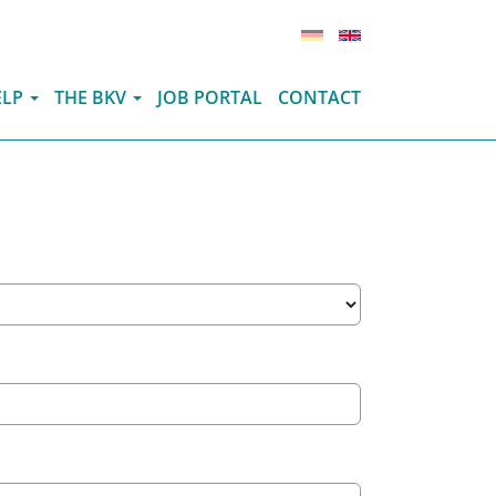
(ITEM.CURRENT
ELP
THE BKV
JOB PORTAL
CONTACT