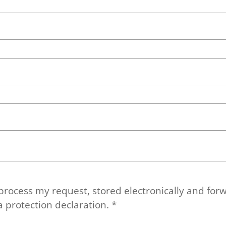
 process my request, stored electronically and forw
a protection declaration.
*