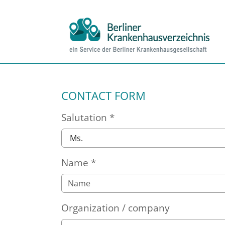
Skip to main content
Skip to page footer
CONTACT FORM
Salutation
*
Name
*
Organization / company