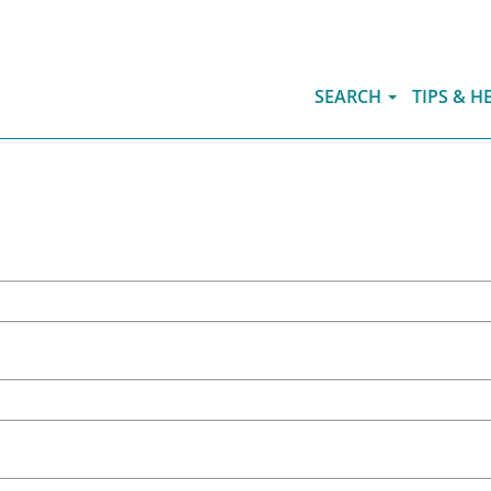
SEARCH
TIPS & H