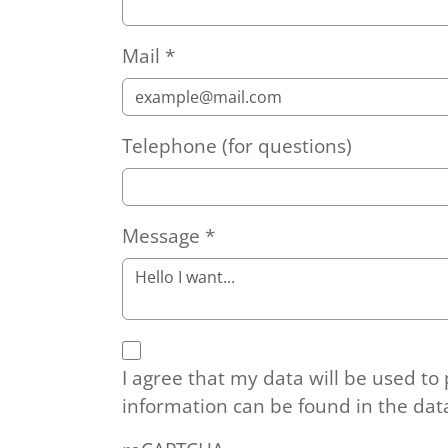
Mail
*
Telephone (for questions)
Message
*
I agree that my data will be used to
information can be found in the dat