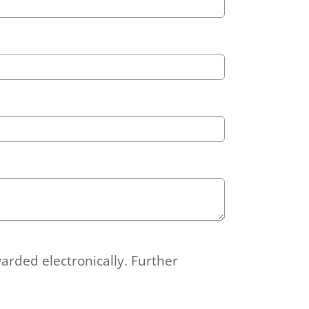
arded electronically. Further